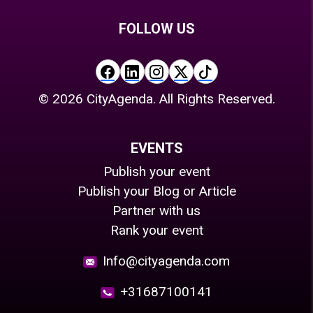
FOLLOW US
©
2026
CityAgenda. All Rights Reserved.
EVENTS
Publish your event
Publish your Blog or Article
Partner with us
Rank your event
Info@cityagenda.com
+31687100141