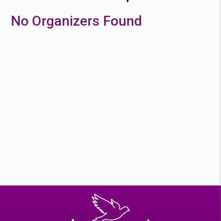
No Organizers Found