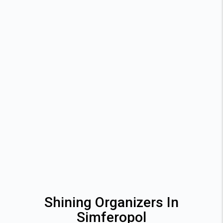
Shining Organizers In
Simferopol