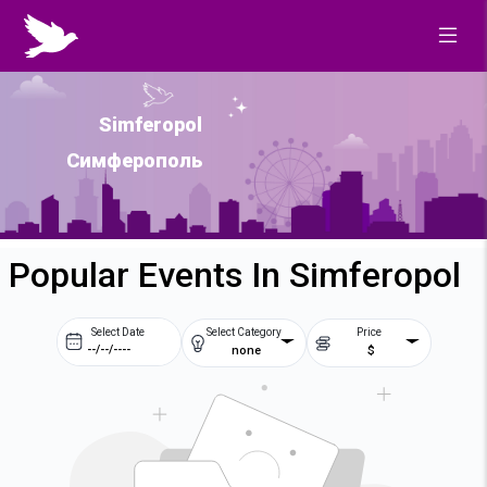
Simferopol
Симферополь
Popular Events In Simferopol
Select Date
Select Category
Price
none
$
Prev
Next
August
2026
Su
Mo
Tu
We
2
3
4
5