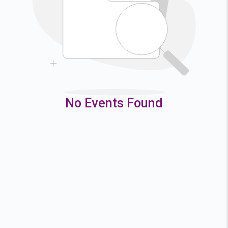
9
10
11
12
16
17
18
19
23
24
25
26
30
31
No Events Found