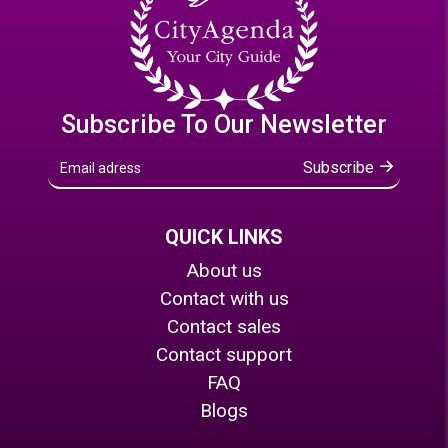
Subscribe To Our Newsletter
Subscribe
QUICK LINKS
About us
Contact with us
Contact sales
Contact support
FAQ
Blogs