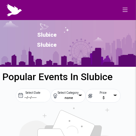
Slubice
Słubice
Popular Events In Slubice
Select Date
Select Category
Price
none
$
Prev
Next
August
2026
Su
Mo
Tu
We
2
3
4
5