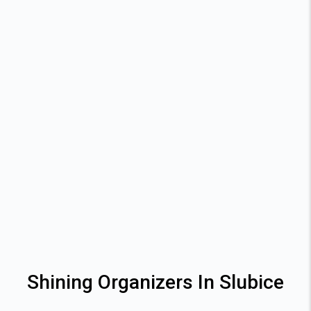
Shining Organizers In Slubice