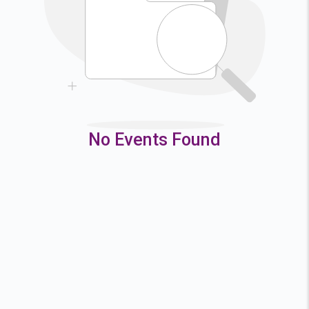
9
10
11
12
16
17
18
19
23
24
25
26
30
31
No Events Found