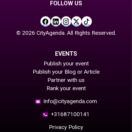
FOLLOW US
©
2026
CityAgenda. All Rights Reserved.
EVENTS
Publish your event
Publish your Blog or Article
Partner with us
Rank your event
Info@cityagenda.com
+31687100141
Privacy Policy