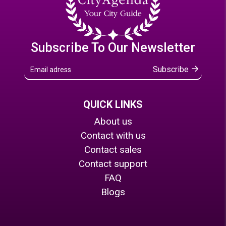
Subscribe To Our Newsletter
Subscribe
QUICK LINKS
About us
Contact with us
Contact sales
Contact support
FAQ
Blogs