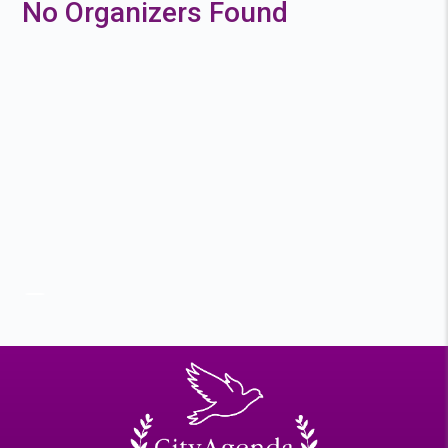
No Organizers Found