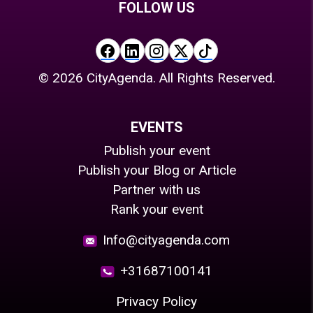
FOLLOW US
©
2026
CityAgenda. All Rights Reserved.
EVENTS
Publish your event
Publish your Blog or Article
Partner with us
Rank your event
Info@cityagenda.com
+31687100141
Privacy Policy