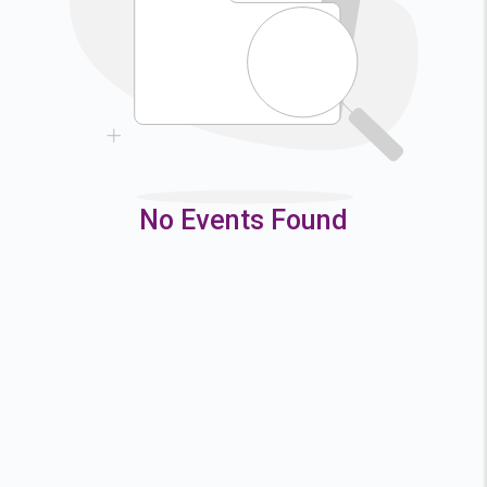
9
10
11
12
16
17
18
19
23
24
25
26
30
31
No Events Found