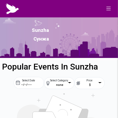
Sunzha
Сунжа
Popular Events In Sunzha
Select Date
Select Category
Price
none
$
Prev
Next
August
2026
Su
Mo
Tu
We
2
3
4
5