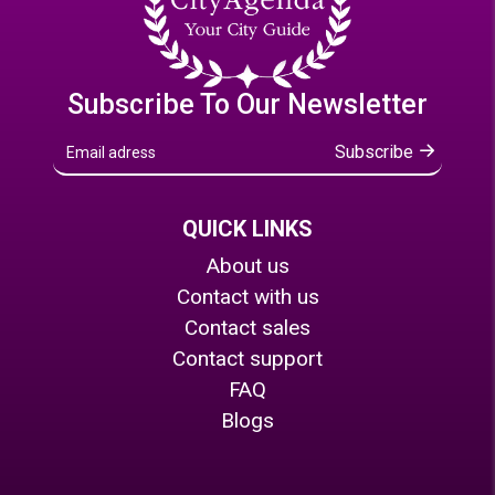
Subscribe To Our Newsletter
Subscribe
QUICK LINKS
About us
Contact with us
Contact sales
Contact support
FAQ
Blogs