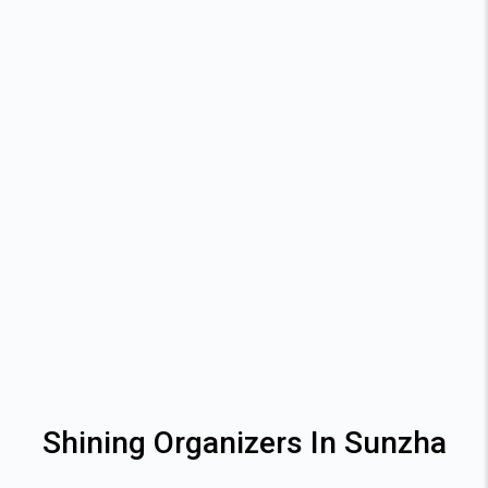
Shining Organizers In Sunzha