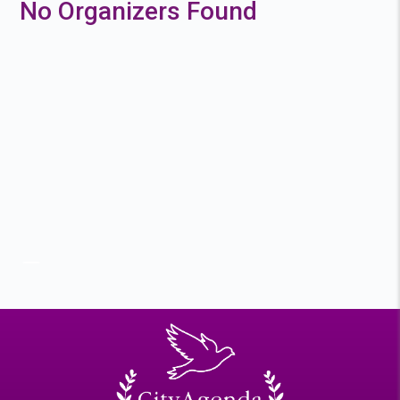
No Organizers Found