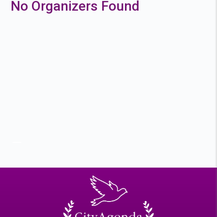
No Organizers Found