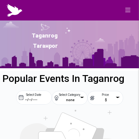
Taganrog
Таганрог
Popular Events In Taganrog
Select Date
Select Category
Price
none
$
Prev
Next
August
2026
Su
Mo
Tu
We
2
3
4
5