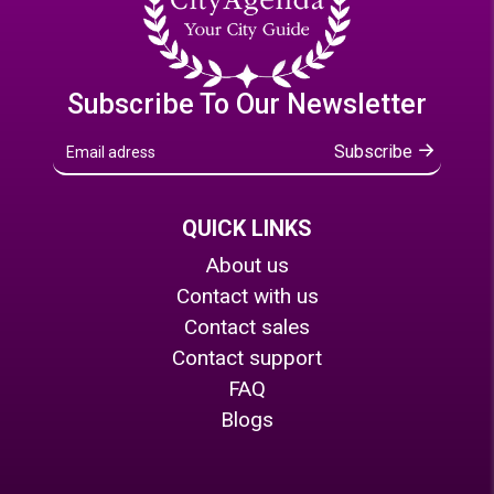
Subscribe To Our Newsletter
Subscribe
QUICK LINKS
About us
Contact with us
Contact sales
Contact support
FAQ
Blogs