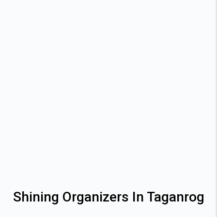
Shining Organizers In Taganrog