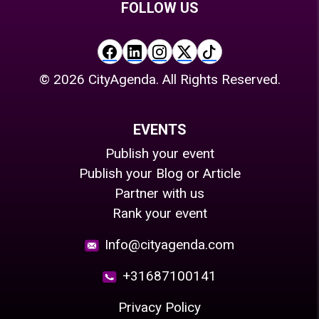
FOLLOW US
©
2026
CityAgenda. All Rights Reserved.
EVENTS
Publish your event
Publish your Blog or Article
Partner with us
Rank your event
Info@cityagenda.com
+31687100141
Privacy Policy