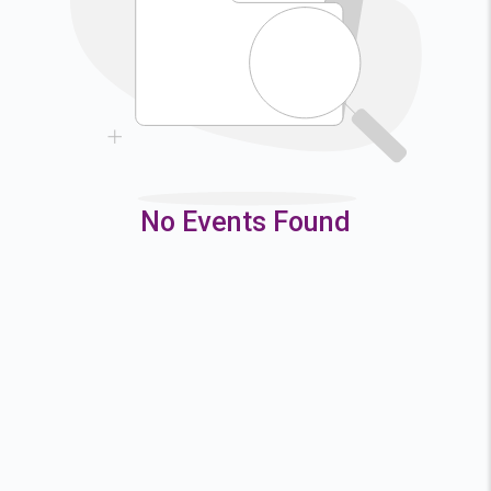
9
10
11
12
16
17
18
19
23
24
25
26
30
31
No Events Found