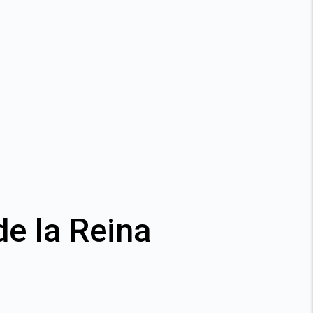
de la Reina