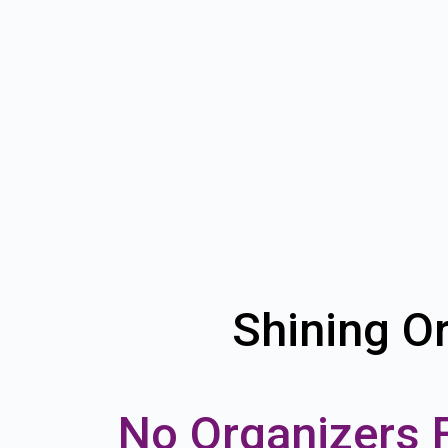
Shining Or
No Organizers 