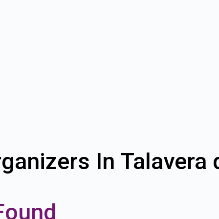
ganizers In Talavera 
Found