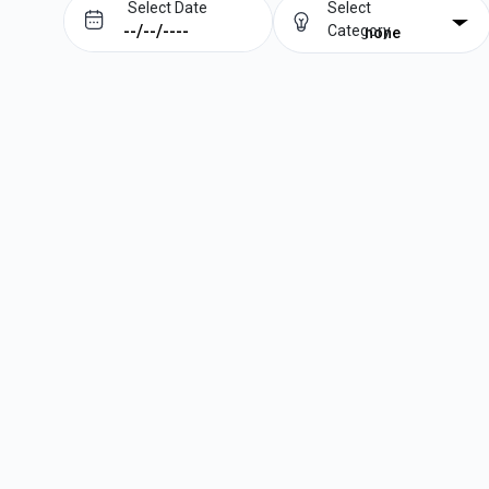
Select Date
Select
Category
none
Prev
Next
August
2026
Su
Mo
Tu
We
Th
Fr
Sa
1
2
3
4
5
6
7
8
9
10
11
12
13
14
15
16
17
18
19
20
21
22
23
24
25
26
27
28
29
30
31