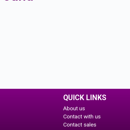
QUICK LINKS
About us
Contact with us
Contact sales