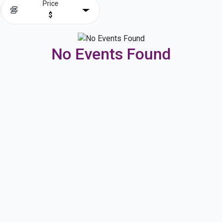
Price
$
No Events Found