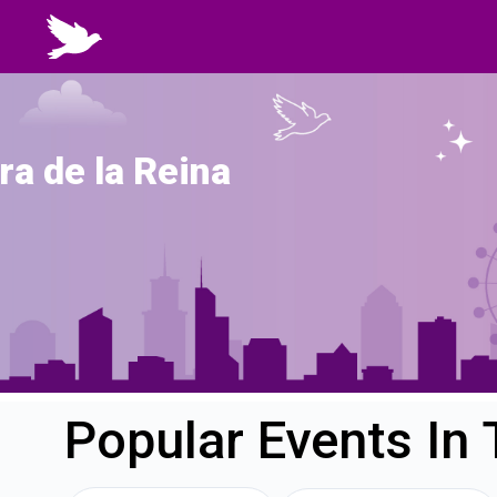
ra de la Reina
Popular Events In 