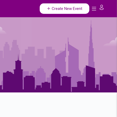
Create New Event