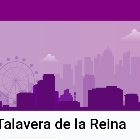
Talavera de la Reina