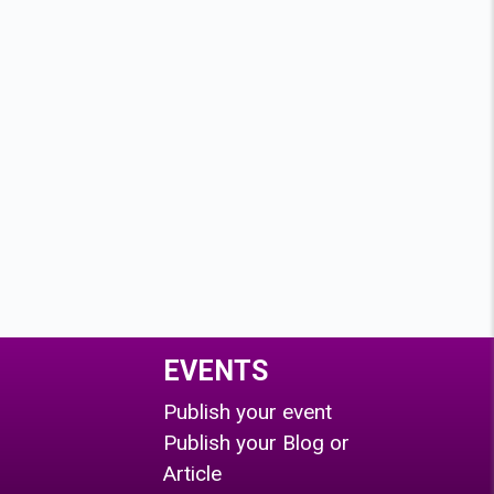
EVENTS
Publish your event
Publish your Blog or
Article