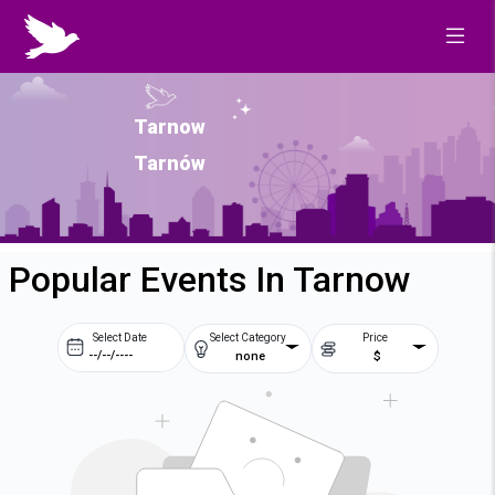
Tarnow
Tarnów
Popular Events In Tarnow
Select Date
Select Category
Price
none
$
Prev
Next
August
2026
Su
Mo
Tu
We
2
3
4
5