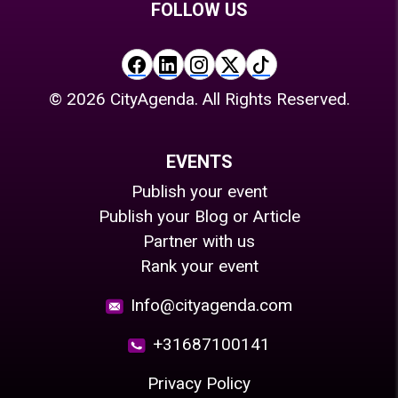
FOLLOW US
©
2026
CityAgenda. All Rights Reserved.
EVENTS
Publish your event
Publish your Blog or Article
Partner with us
Rank your event
Info@cityagenda.com
+31687100141
Privacy Policy