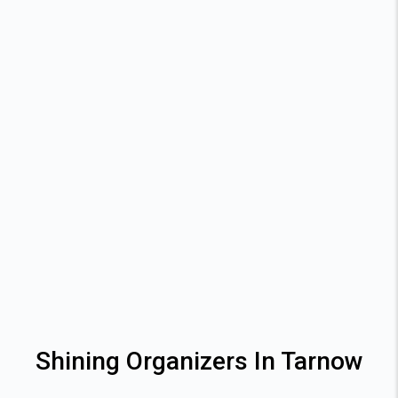
Shining Organizers In Tarnow