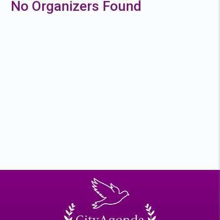
No Organizers Found