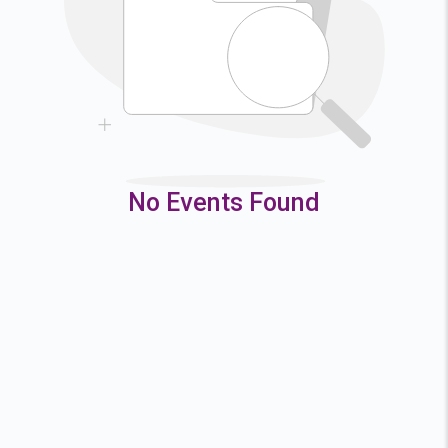
9
10
11
12
16
17
18
19
23
24
25
26
30
31
No Events Found