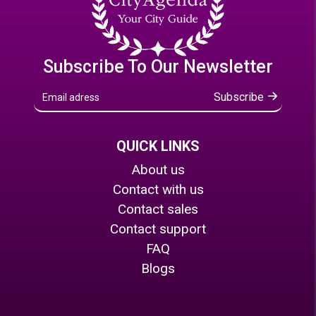
Subscribe To Our Newsletter
Subscribe
QUICK LINKS
About us
Contact with us
Contact sales
Contact support
FAQ
Blogs