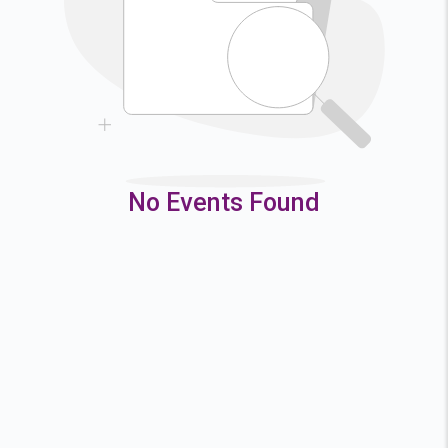
9
10
11
12
16
17
18
19
23
24
25
26
30
31
No Events Found