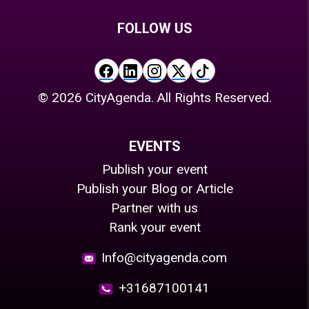
FOLLOW US
©
2026
CityAgenda. All Rights Reserved.
EVENTS
Publish your event
Publish your Blog or Article
Partner with us
Rank your event
Info@cityagenda.com
+31687100141