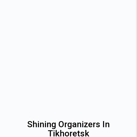
Shining Organizers In
Tikhoretsk