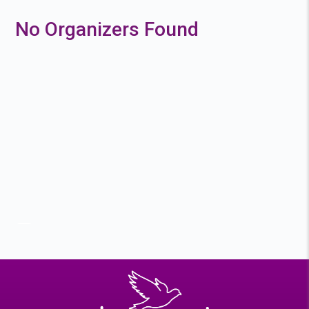
No Organizers Found