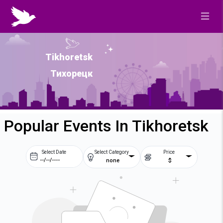
Tikhoretsk
Тихорецк
Popular Events In Tikhoretsk
Select Date
Select Category
Price
none
$
Prev
Next
August
2026
Su
Mo
Tu
We
2
3
4
5