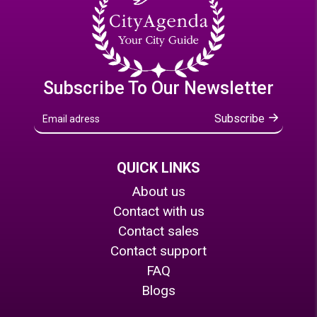
Subscribe To Our Newsletter
Subscribe
QUICK LINKS
About us
Contact with us
Contact sales
Contact support
FAQ
Blogs