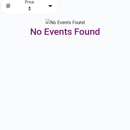
Price
$
No Events Found