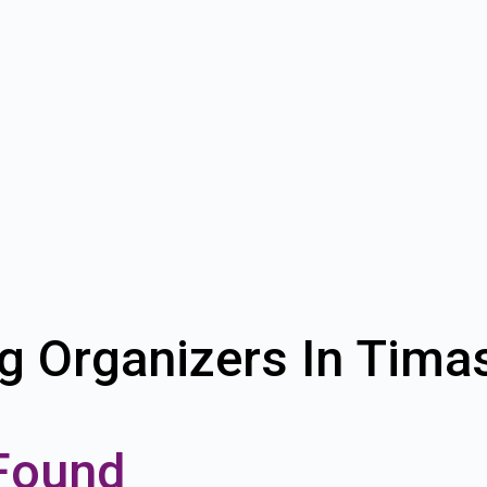
g Organizers In Tim
Found