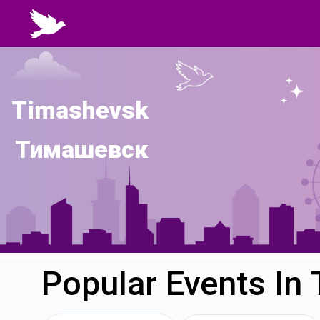
Timashevsk
Тимашевск
Popular Events In