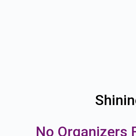
Shinin
No Organizers 