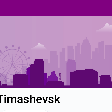
 Timashevsk