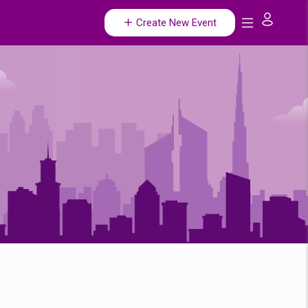
Create New Event