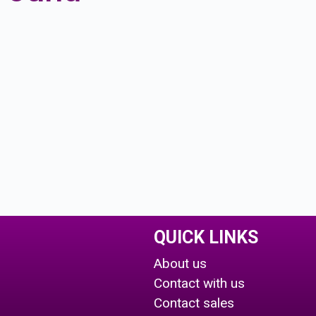
QUICK LINKS
About us
Contact with us
Contact sales