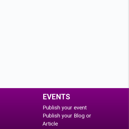
EVENTS
Publish your event
Publish your Blog or
Article