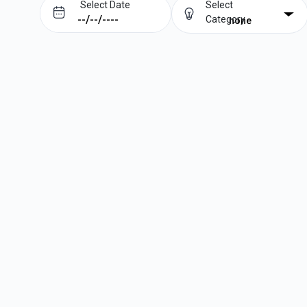
Select Date
Select
Category
none
Prev
Next
August
2026
Su
Mo
Tu
We
Th
Fr
Sa
1
2
3
4
5
6
7
8
9
10
11
12
13
14
15
16
17
18
19
20
21
22
23
24
25
26
27
28
29
30
31