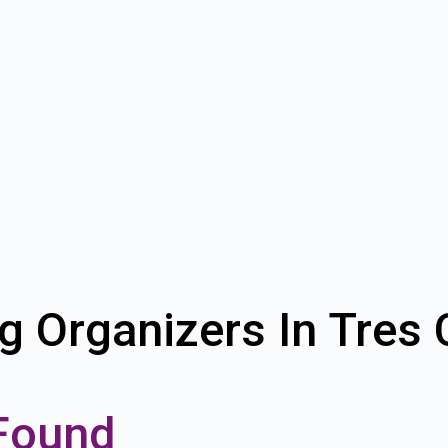
g Organizers In Tres
Found