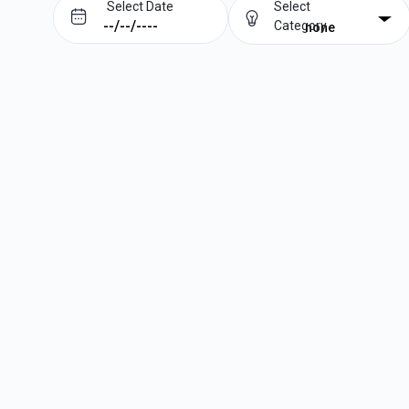
Select Date
Select
Category
none
Prev
Next
August
2026
Su
Mo
Tu
We
Th
Fr
Sa
1
2
3
4
5
6
7
8
9
10
11
12
13
14
15
16
17
18
19
20
21
22
23
24
25
26
27
28
29
30
31