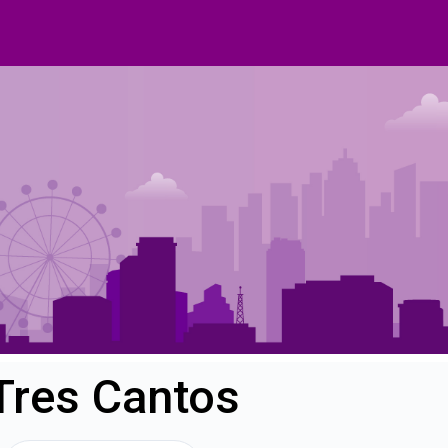
 Tres Cantos