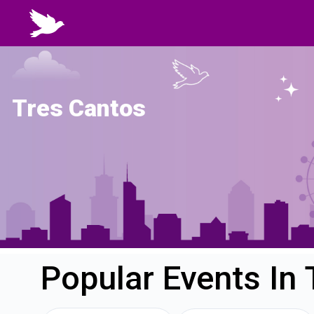
Tres Cantos
Popular Events In