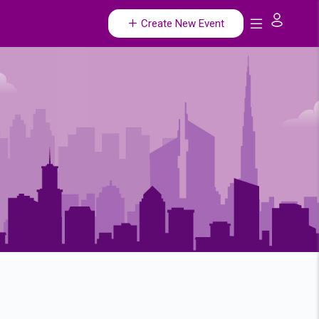
Create New Event