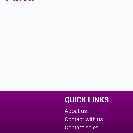
QUICK LINKS
About us
Contact with us
Contact sales