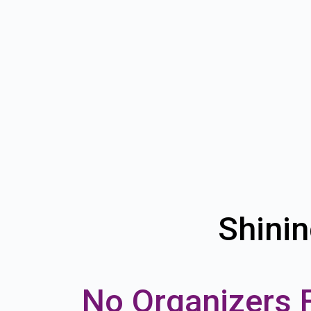
Shinin
No Organizers 