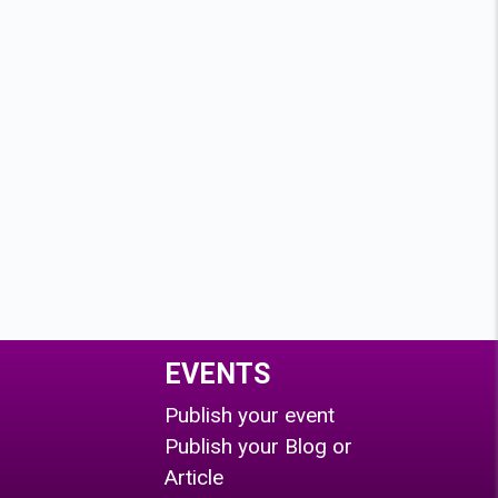
EVENTS
Publish your event
Publish your Blog or
Article