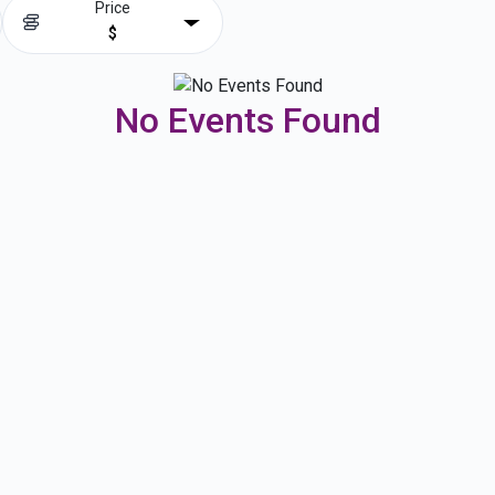
Price
$
No Events Found