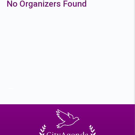
No Organizers Found