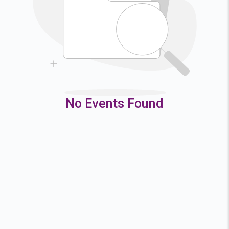
9
10
11
12
16
17
18
19
23
24
25
26
30
31
No Events Found