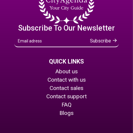
Subscribe To Our Newsletter
Subscribe
QUICK LINKS
About us
Contact with us
Contact sales
Contact support
FAQ
Blogs