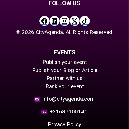
FOLLOW US
©
2026
CityAgenda. All Rights Reserved.
EVENTS
Publish your event
Publish your Blog or Article
Partner with us
Rank your event
Info@cityagenda.com
+31687100141
Privacy Policy