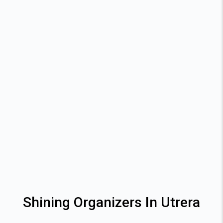
Shining Organizers In Utrera