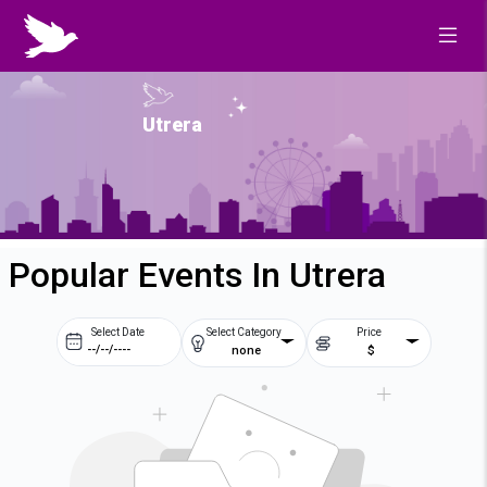
Utrera
Popular Events In Utrera
Select Date
Select Category
Price
none
$
Prev
Next
August
2026
Su
Mo
Tu
We
2
3
4
5