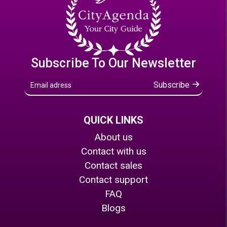
Subscribe To Our Newsletter
Subscribe
QUICK LINKS
About us
Contact with us
Contact sales
Contact support
FAQ
Blogs