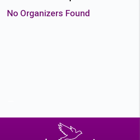
No Organizers Found