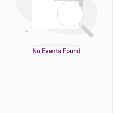
9
10
11
12
16
17
18
19
23
24
25
26
30
31
No Events Found