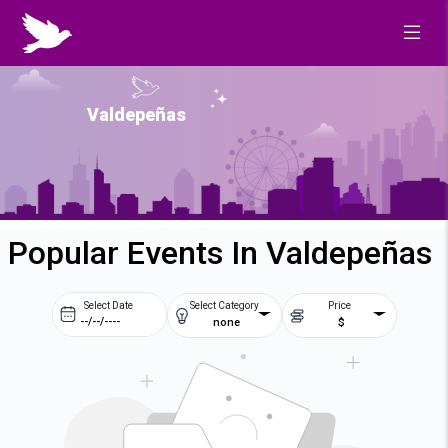
Valdepeñas
Popular Events In Valdepeñas
Select Date
Select Category
Price
none
$
Prev
Next
August
2026
Su
Mo
Tu
We
2
3
4
5