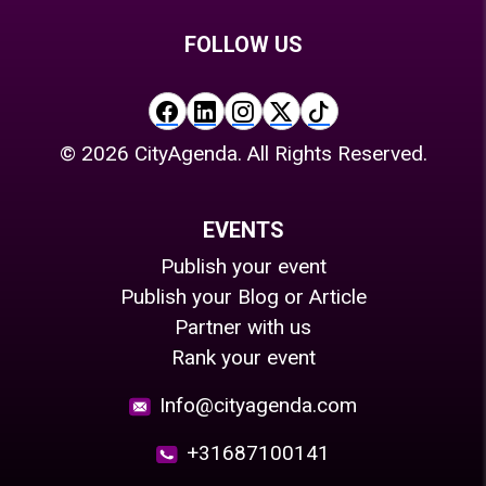
FOLLOW US
©
2026
CityAgenda. All Rights Reserved.
EVENTS
Publish your event
Publish your Blog or Article
Partner with us
Rank your event
Info@cityagenda.com
+31687100141