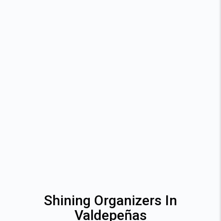
Shining Organizers In
Valdepeñas