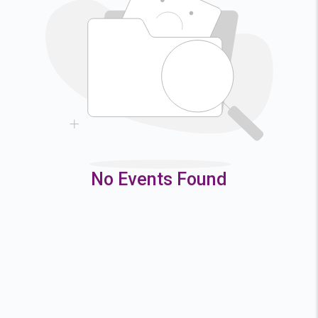
2
3
4
5
9
10
11
12
16
17
18
19
23
24
25
26
30
31
No Events Found