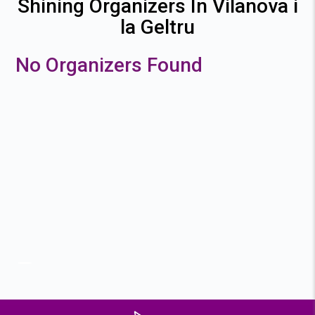
Shining Organizers In Vilanova i
la Geltru
No Organizers Found