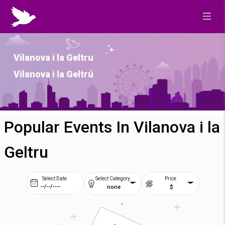
Vilanova i la Geltru
Vilanova i la Geltrú
Popular Events In Vilanova i la
Geltru
Select Date
Select Category
Price
none
$
Prev
Next
August
2026
Su
Mo
Tu
We