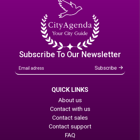
Subscribe To Our Newsletter
Subscribe
QUICK LINKS
About us
Contact with us
Contact sales
Contact support
FAQ