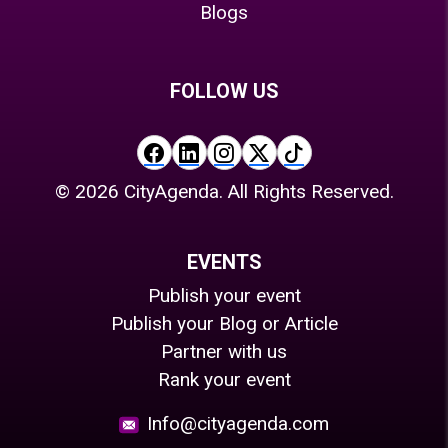
Blogs
FOLLOW US
©
2026
CityAgenda. All Rights Reserved.
EVENTS
Publish your event
Publish your Blog or Article
Partner with us
Rank your event
Info@cityagenda.com