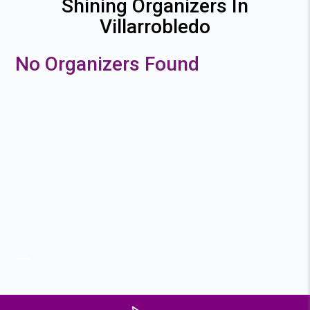
Shining Organizers In
Villarrobledo
No Organizers Found