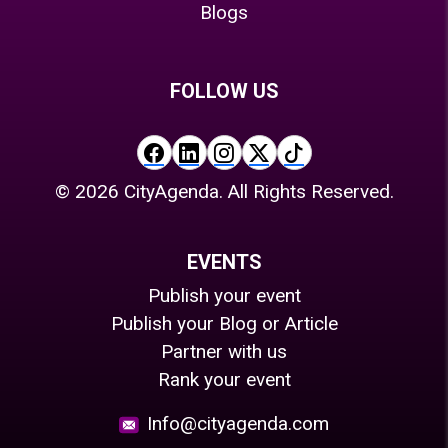
Blogs
FOLLOW US
©
2026
CityAgenda. All Rights Reserved.
EVENTS
Publish your event
Publish your Blog or Article
Partner with us
Rank your event
Info@cityagenda.com