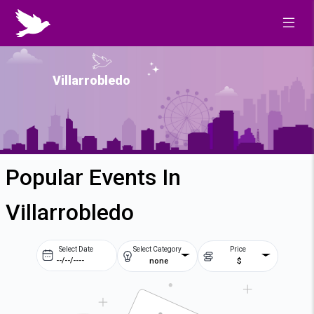
Villarrobledo
Popular Events In
Villarrobledo
Select Date
Select Category
Price
none
$
Prev
Next
August
2026
Su
Mo
Tu
We