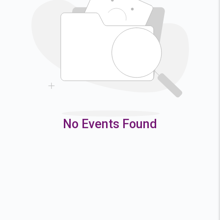
2
3
4
5
9
10
11
12
16
17
18
19
23
24
25
26
30
31
No Events Found