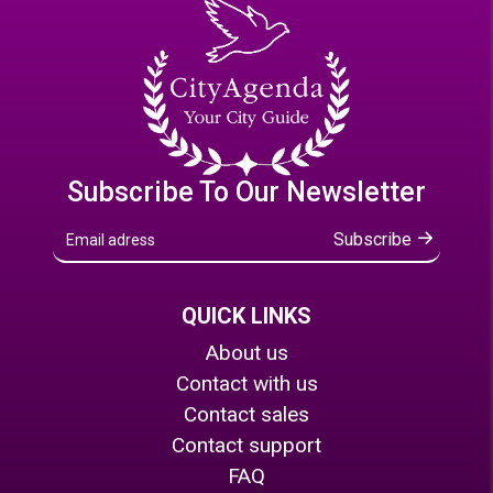
Subscribe To Our Newsletter
Subscribe
QUICK LINKS
About us
Contact with us
Contact sales
Contact support
FAQ