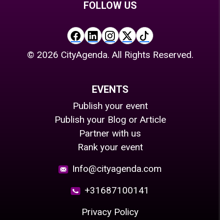
FOLLOW US
©
2026
CityAgenda. All Rights Reserved.
EVENTS
Publish your event
Publish your Blog or Article
Partner with us
Rank your event
Info@cityagenda.com
+31687100141
Privacy Policy