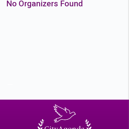
No Organizers Found