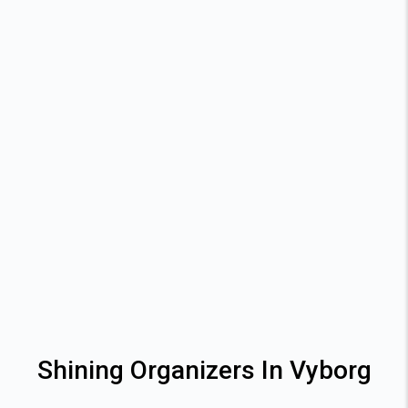
Shining Organizers In Vyborg