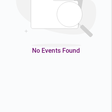
9
10
11
12
16
17
18
19
23
24
25
26
30
31
No Events Found