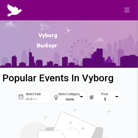
Vyborg
Выборг
Popular Events In Vyborg
Select Date
Select Category
Price
none
$
Prev
Next
August
2026
Su
Mo
Tu
We
2
3
4
5