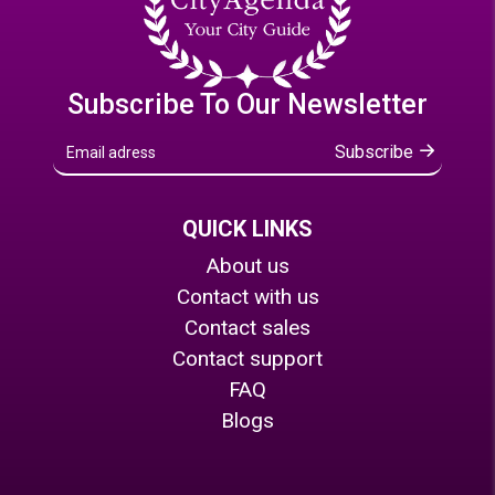
Subscribe To Our Newsletter
Subscribe
QUICK LINKS
About us
Contact with us
Contact sales
Contact support
FAQ
Blogs