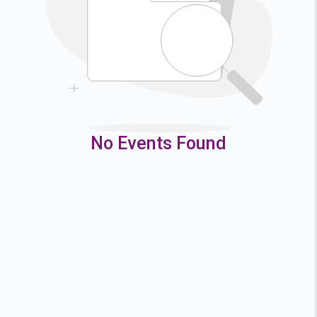
9
10
11
12
16
17
18
19
23
24
25
26
30
31
No Events Found