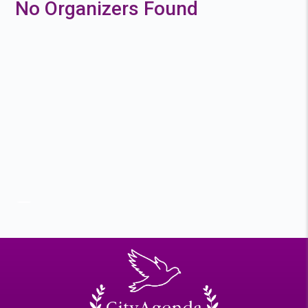
No Organizers Found