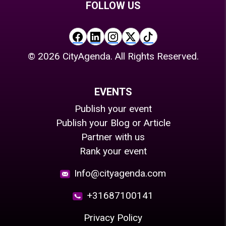
FOLLOW US
©
2026
CityAgenda. All Rights Reserved.
EVENTS
Publish your event
Publish your Blog or Article
Partner with us
Rank your event
Info@cityagenda.com
+31687100141
Privacy Policy