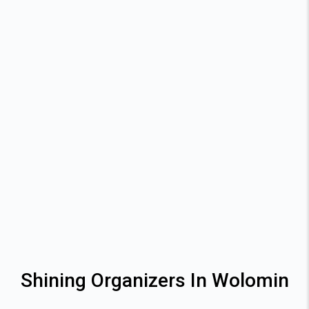
Shining Organizers In Wolomin