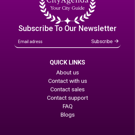
Subscribe To Our Newsletter
Subscribe
QUICK LINKS
About us
Contact with us
Contact sales
Contact support
FAQ
Blogs