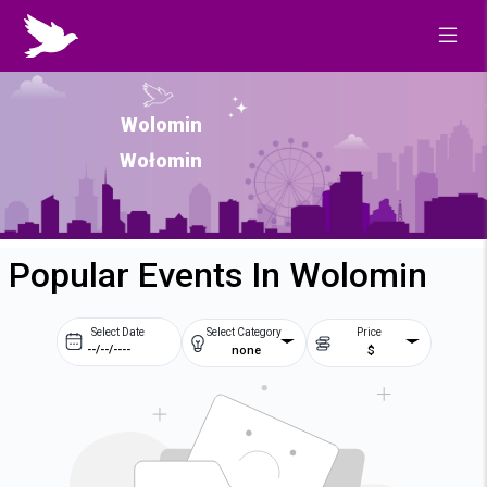
Wolomin
Wołomin
Popular Events In Wolomin
Select Date
Select Category
Price
none
$
Prev
Next
August
2026
Su
Mo
Tu
We
2
3
4
5