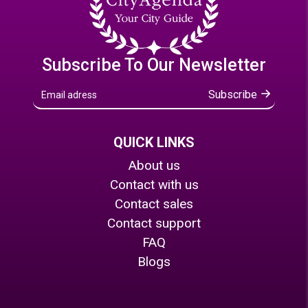
Subscribe To Our Newsletter
Subscribe
QUICK LINKS
About us
Contact with us
Contact sales
Contact support
FAQ
Blogs