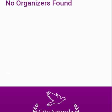
No Organizers Found