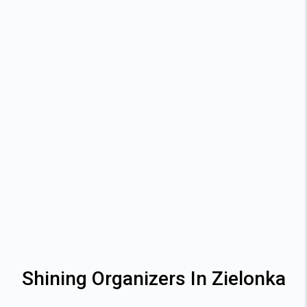
Shining Organizers In Zielonka