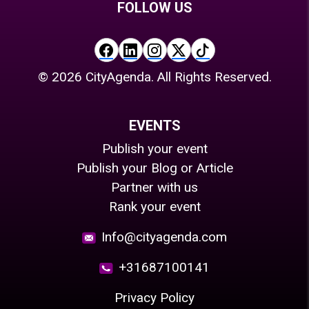
FOLLOW US
©
2026
CityAgenda. All Rights Reserved.
EVENTS
Publish your event
Publish your Blog or Article
Partner with us
Rank your event
Info@cityagenda.com
+31687100141
Privacy Policy