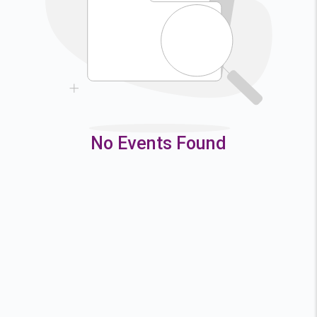
9
10
11
12
16
17
18
19
23
24
25
26
30
31
No Events Found