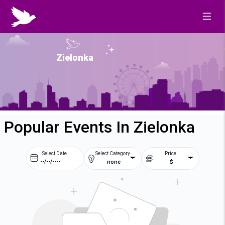
Zielonka
Popular Events In Zielonka
Select Date
Select Category
Price
none
$
Prev
Next
August
2026
Su
Mo
Tu
We
2
3
4
5