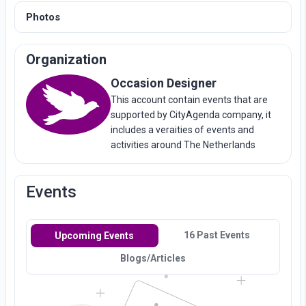
Photos
Organization
Occasion Designer
This account contain events that are
supported by CityAgenda company, it
includes a veraities of events and
activities around The Netherlands
Events
16 Past Events
Upcoming Events
Blogs/Articles