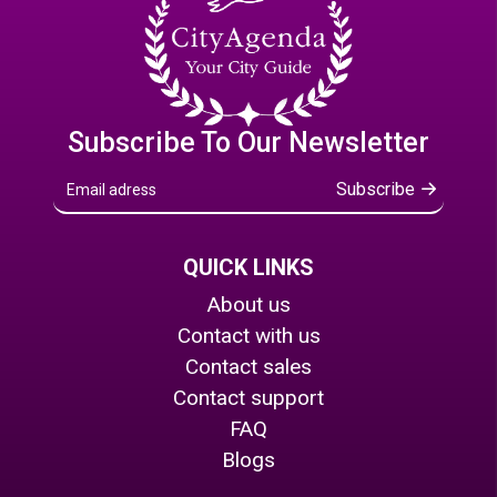
Subscribe To Our Newsletter
Subscribe
QUICK LINKS
About us
Contact with us
Contact sales
Contact support
FAQ
Blogs