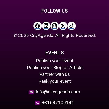
FOLLOW US
©
2026
CityAgenda. All Rights Reserved.
EVENTS
Publish your event
Publish your Blog or Article
Partner with us
Rank your event
Info@cityagenda.com
+31687100141