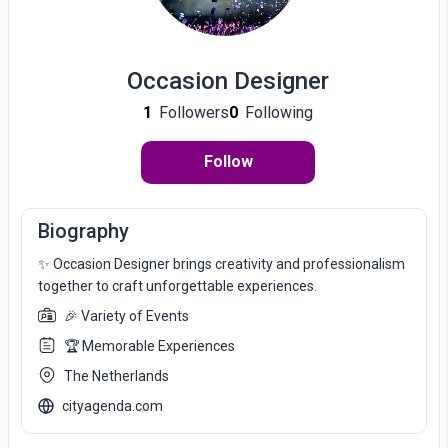
Occasion Designer
1
Followers
0
Following
Follow
Biography
✨ Occasion Designer brings creativity and professionalism
together to craft unforgettable experiences.
🎉 Variety of Events
🏆 Memorable Experiences
The Netherlands
cityagenda.com