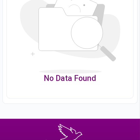
No Data Found