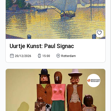
9
10
11
12
16
17
18
19
23
24
25
26
30
31
Uurtje Kunst: Paul Signac
20/12/2026
15:00
Rotterdam