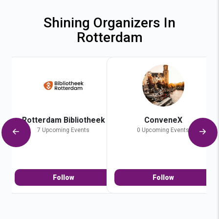
Shining Organizers In
Rotterdam
Rotterdam Bibliotheek
ConveneX
7 Upcoming Events
0 Upcoming Events
Follow
Follow