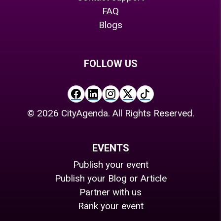
FAQ
Blogs
FOLLOW US
©
2026
CityAgenda. All Rights Reserved.
EVENTS
Publish your event
Publish your Blog or Article
Partner with us
Rank your event