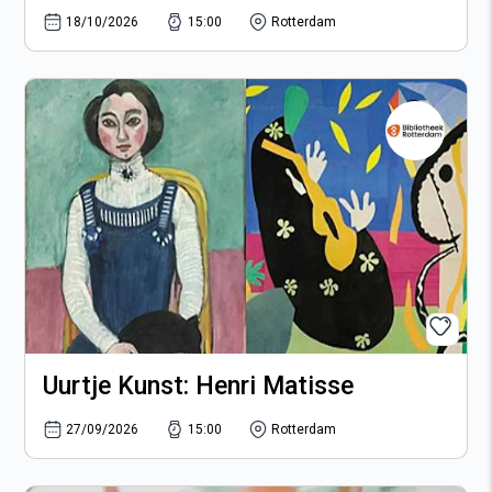
18/10/2026
15:00
Rotterdam
Uurtje Kunst: Henri Matisse
27/09/2026
15:00
Rotterdam