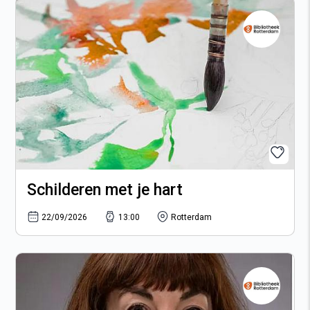
Schilderen met je hart
22/09/2026
13:00
Rotterdam