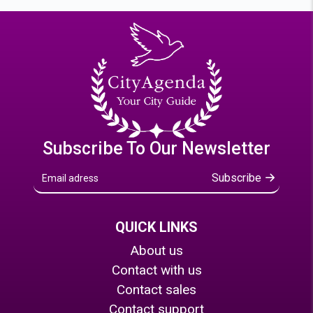
Subscribe To Our Newsletter
Subscribe
QUICK LINKS
About us
Contact with us
Contact sales
Contact support