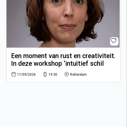
Een moment van rust en creativiteit.
In deze workshop ‘intuïtief schil
17/09/2026
19:30
Rotterdam