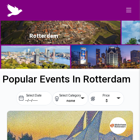
Rotterdam
Popular Events In Rotterdam
Select Date
Select Category
Price
none
$
Prev
Next
August
2026
Su
Mo
Tu
We
2
3
4
5