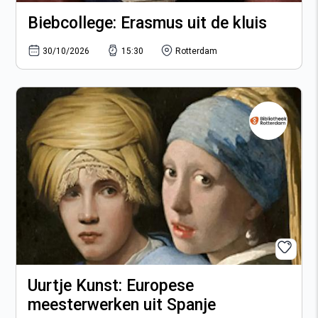
Biebcollege: Erasmus uit de kluis
30/10/2026
15:30
Rotterdam
Uurtje Kunst: Europese
meesterwerken uit Spanje