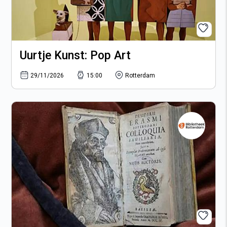
Uurtje Kunst: Pop Art
29/11/2026
15:00
Rotterdam